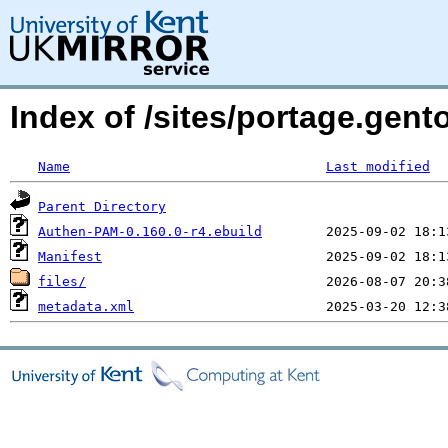
Index of /sites/portage.gen
Name
Last modified
Parent Directory
Authen-PAM-0.160.0-r4.ebuild
Manifest
files/
metadata.xml