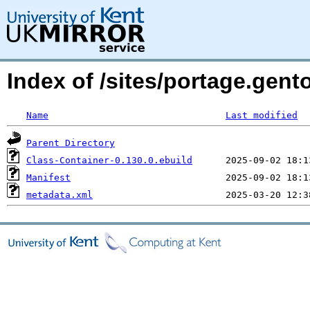
Index of /sites/portage.gent
Name
Last modified
Parent Directory
Class-Container-0.130.0.ebuild
Manifest
metadata.xml