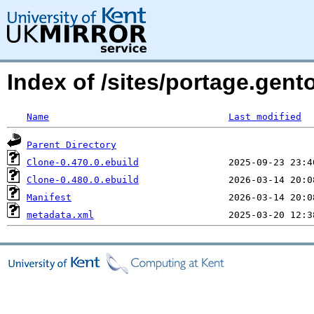
Index of /sites/portage.gent
Name
Last modified
Parent Directory
Clone-0.470.0.ebuild
Clone-0.480.0.ebuild
Manifest
metadata.xml