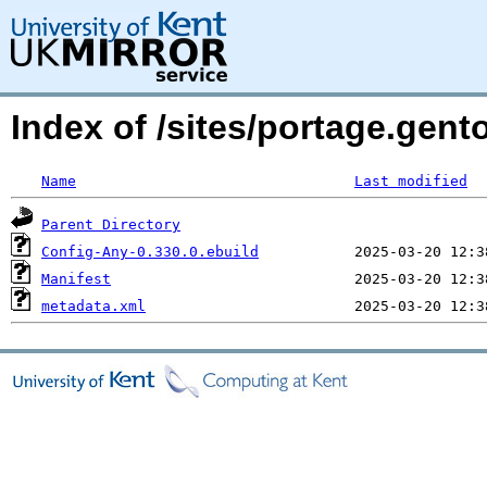
Index of /sites/portage.gent
Name
Last modified
Parent Directory
Config-Any-0.330.0.ebuild
Manifest
metadata.xml