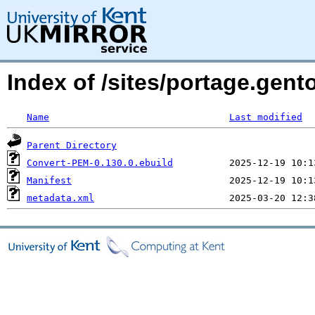
Index of /sites/portage.gen
Name
Last modified
Parent Directory
Convert-PEM-0.130.0.ebuild
Manifest
metadata.xml