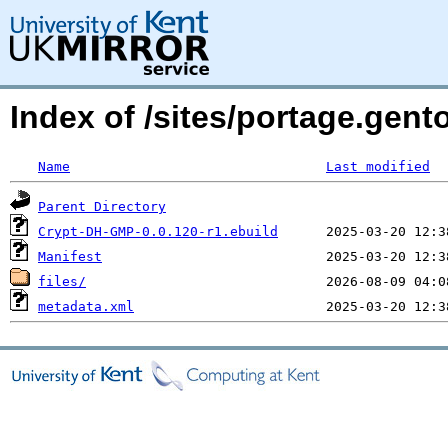
Index of /sites/portage.gen
Name
Last modified
Parent Directory
Crypt-DH-GMP-0.0.120-r1.ebuild
Manifest
files/
metadata.xml