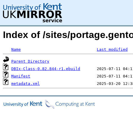
Index of /sites/portage.gent
Name
Last modified
Parent Directory
DBIx-Class-0.82.844-r1.ebuild
Manifest
metadata.xml