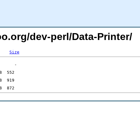
oo.org/dev-perl/Data-Printer/
Size