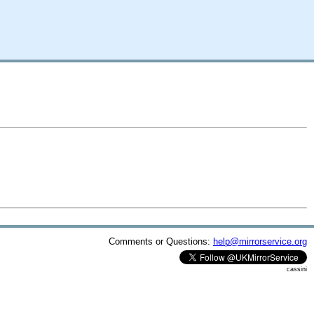
Comments or Questions:
help@mirrorservice.org
cassini