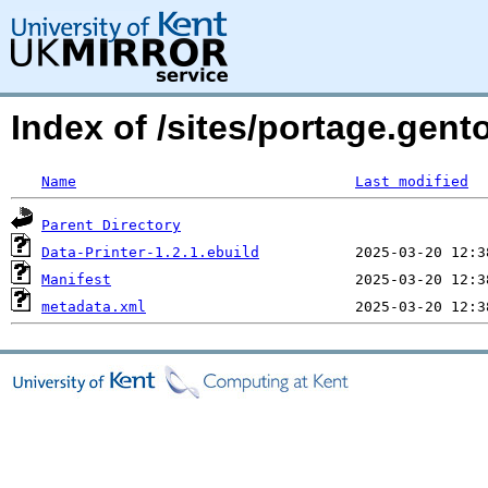
Index of /sites/portage.gent
Name
Last modified
Parent Directory
Data-Printer-1.2.1.ebuild
Manifest
metadata.xml