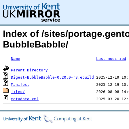
Index of /sites/portage.gent
BubbleBabble/
Name
Last modified
Parent Directory
Digest-BubbleBabble-0.20.0-r3.ebuild
Manifest
files/
metadata.xml