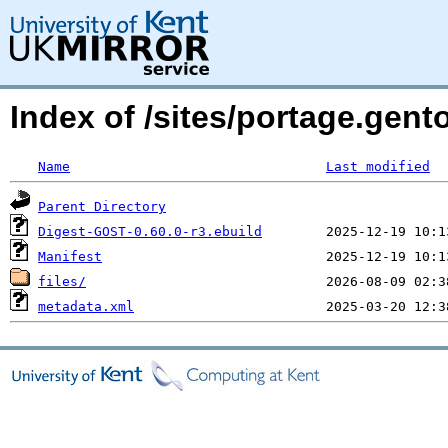
Index of /sites/portage.gen
Name
Last modified
Parent Directory
Digest-GOST-0.60.0-r3.ebuild
Manifest
files/
metadata.xml