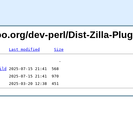
oo.org/dev-perl/Dist-Zilla-P
Last modified
Size
ild