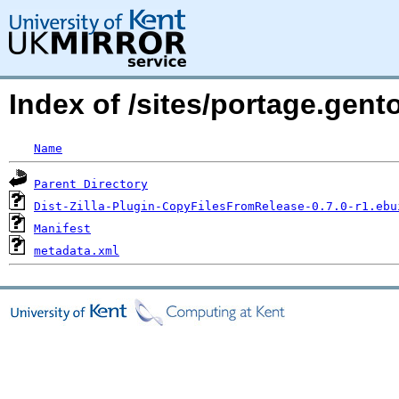
Index of /sites/portage.gent
Name
Parent Directory
Dist-Zilla-Plugin-CopyFilesFromRelease-0.7.0-r1.ebu
Manifest
metadata.xml