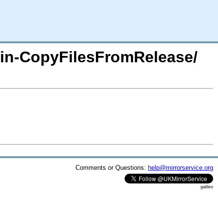
lugin-CopyFilesFromRelease/
Comments or Questions:
help@mirrorservice.org
galileo