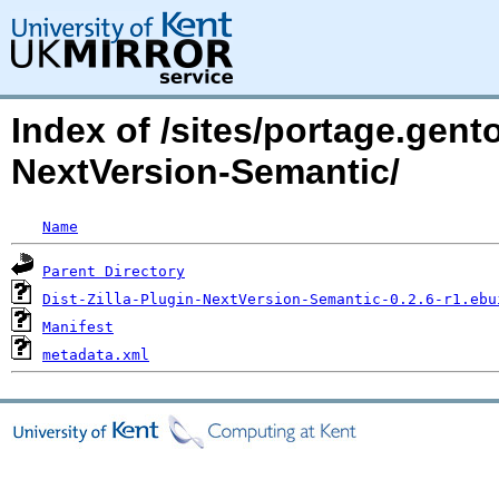
Index of /sites/portage.gento
NextVersion-Semantic/
Name
Parent Directory
Dist-Zilla-Plugin-NextVersion-Semantic-0.2.6-r1.ebu
Manifest
metadata.xml