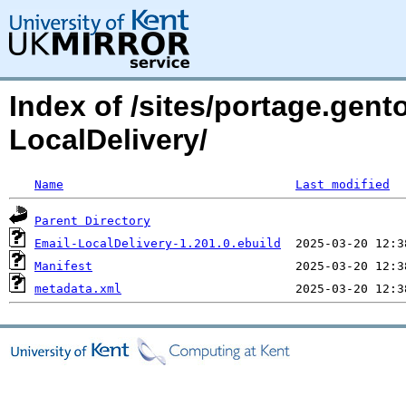
Index of /sites/portage.gent
LocalDelivery/
Name
Last modified
Parent Directory
Email-LocalDelivery-1.201.0.ebuild
Manifest
metadata.xml