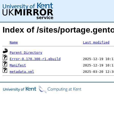
Index of /sites/portage.gento
Name
Last modified
Parent Directory
Error-0.170.300-r1.ebuild
Manifest
metadata.xml