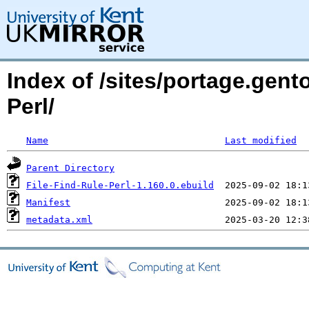
Index of /sites/portage.gent
Perl/
Name
Last modified
Parent Directory
File-Find-Rule-Perl-1.160.0.ebuild
Manifest
metadata.xml