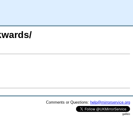
kwards/
Comments or Questions:
help@mirrorservice.org
galileo