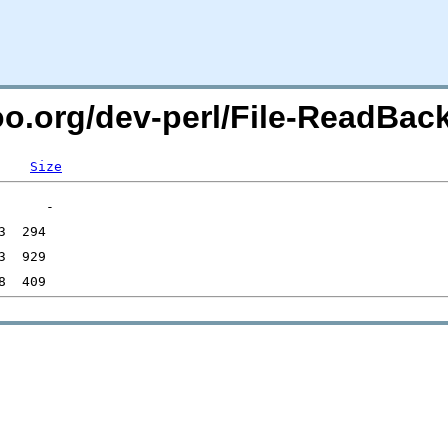
too.org/dev-perl/File-ReadBac
Size