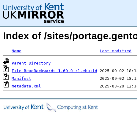
Index of /sites/portage.gen
Name
Last modified
Parent Directory
File-ReadBackwards-1.60.0-r1.ebuild
Manifest
metadata.xml