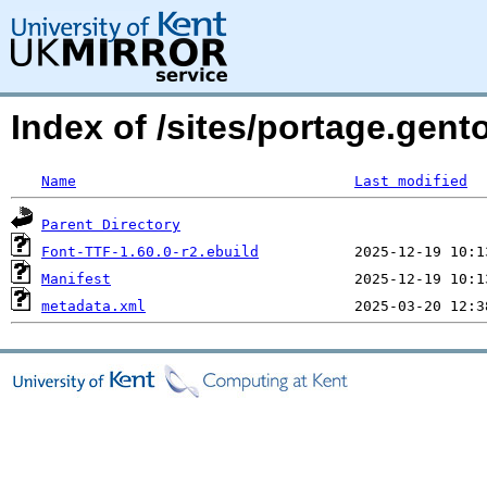
Index of /sites/portage.gent
Name
Last modified
Parent Directory
Font-TTF-1.60.0-r2.ebuild
Manifest
metadata.xml