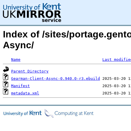
Index of /sites/portage.gent
Async/
Name
Last modifie
Parent Directory
Gearman-Client-Async-0.940.0-r3.ebuild
Manifest
metadata.xml