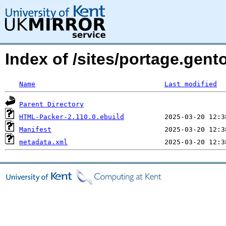
Index of /sites/portage.gen
Name
Last modified
Parent Directory
HTML-Packer-2.110.0.ebuild
Manifest
metadata.xml