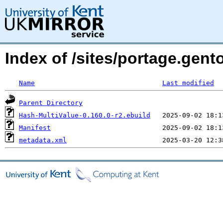
Index of /sites/portage.gent
Name
Last modified
Parent Directory
Hash-MultiValue-0.160.0-r2.ebuild
Manifest
metadata.xml