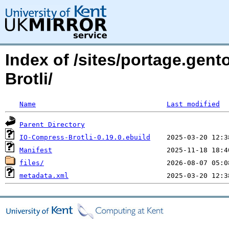
Index of /sites/portage.gen
Brotli/
Name
Last modified
Parent Directory
IO-Compress-Brotli-0.19.0.ebuild
Manifest
files/
metadata.xml