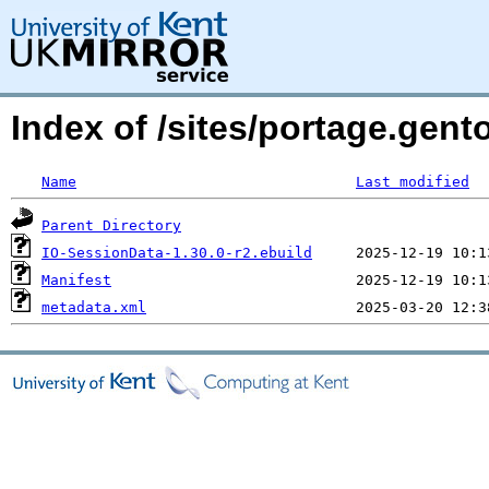
Index of /sites/portage.gent
Name
Last modified
Parent Directory
IO-SessionData-1.30.0-r2.ebuild
Manifest
metadata.xml