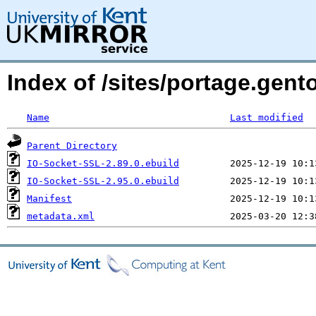
Index of /sites/portage.gent
Name
Last modified
Parent Directory
IO-Socket-SSL-2.89.0.ebuild
IO-Socket-SSL-2.95.0.ebuild
Manifest
metadata.xml