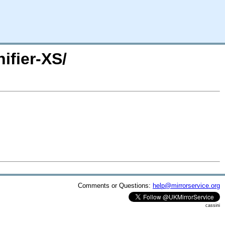
ifier-XS/
Comments or Questions:
help@mirrorservice.org
cassini