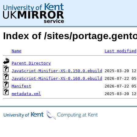
Index of /sites/portage.gent
Name
Last modified
Parent Directory
JavaScript-Minifier-XS-0.150.0.ebuild
JavaScript-Minifier-XS-0.160.0.ebuild
Manifest
metadata.xml