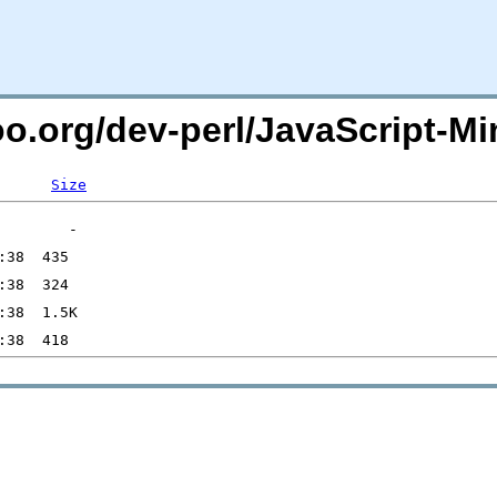
oo.org/dev-perl/JavaScript-Min
Size