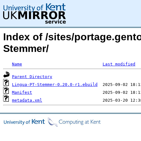
Index of /sites/portage.gent
Stemmer/
Name
Last modified
Parent Directory
Lingua-PT-Stemmer-0.20.0-r1.ebuild
Manifest
metadata.xml