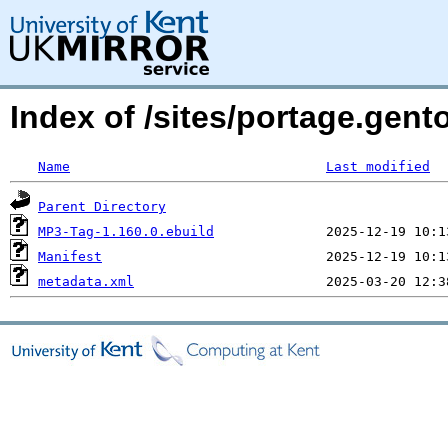
Index of /sites/portage.gent
Name
Last modified
Parent Directory
MP3-Tag-1.160.0.ebuild
Manifest
metadata.xml