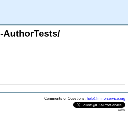
l-AuthorTests/
Comments or Questions:
help@mirrorservice.org
galileo