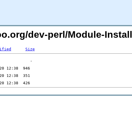
oo.org/dev-perl/Module-Instal
ified
Size