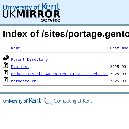
Index of /sites/portage.gent
Name
Last mod
Parent Directory
Manifest
Module-Install-AuthorTests-0.2.0-r2.ebuild
metadata.xml