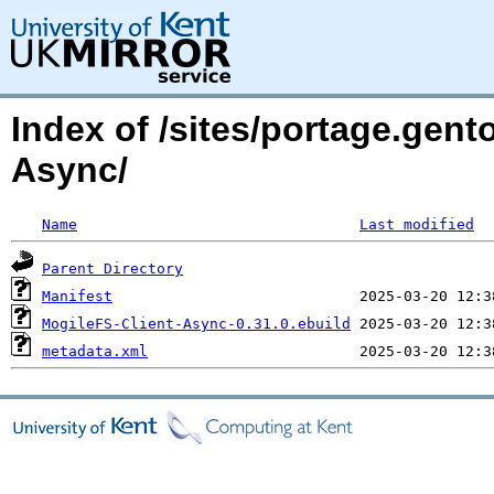
Index of /sites/portage.gent
Async/
Name
Last modified
Parent Directory
Manifest
MogileFS-Client-Async-0.31.0.ebuild
metadata.xml