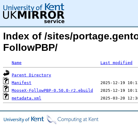
Index of /sites/portage.gen
FollowPBP/
Name
Last modified
Parent Directory
Manifest
MooseX-FollowPBP-0.50.0-r2.ebuild
metadata.xml