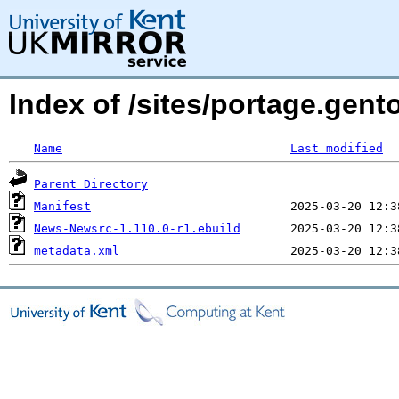
Index of /sites/portage.gen
Name
Last modified
Parent Directory
Manifest
News-Newsrc-1.110.0-r1.ebuild
metadata.xml