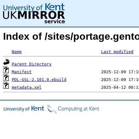
Index of /sites/portage.gen
Name
Last modified
Parent Directory
Manifest
PDL-GSL-2.101.0.ebuild
metadata.xml