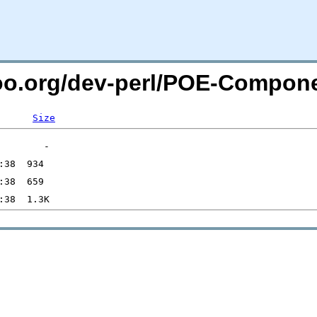
too.org/dev-perl/POE-Compon
Size