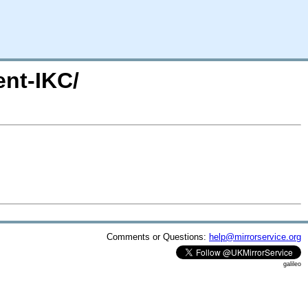
ent-IKC/
Comments or Questions:
help@mirrorservice.org
galileo