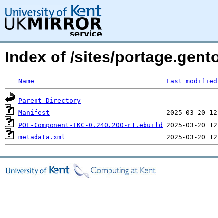
Index of /sites/portage.gen
Name
Last modified
Parent Directory
Manifest
POE-Component-IKC-0.240.200-r1.ebuild
metadata.xml