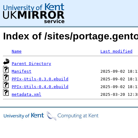
Index of /sites/portage.gento
Name
Last modified
Parent Directory
Manifest
PPIx-Utils-0.3.0.ebuild
PPIx-Utils-0.4.0.ebuild
metadata.xml