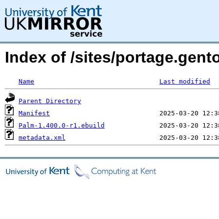
Index of /sites/portage.gent
Name
Last modified
Parent Directory
Manifest
Palm-1.400.0-r1.ebuild
metadata.xml