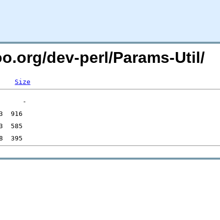
oo.org/dev-perl/Params-Util/
Size