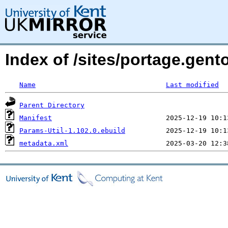
Index of /sites/portage.gent
Name
Last modified
Parent Directory
Manifest
Params-Util-1.102.0.ebuild
metadata.xml