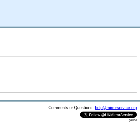
Comments or Questions:
help@mirrorservice.org
galileo