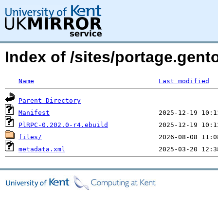
Index of /sites/portage.gent
Name
Last modified
Parent Directory
Manifest
PlRPC-0.202.0-r4.ebuild
files/
metadata.xml