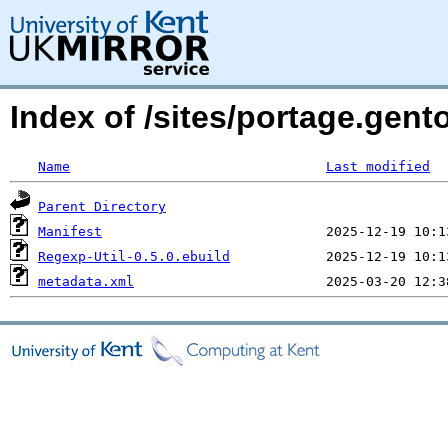
Index of /sites/portage.gent
Name
Last modified
Parent Directory
Manifest
Regexp-Util-0.5.0.ebuild
metadata.xml