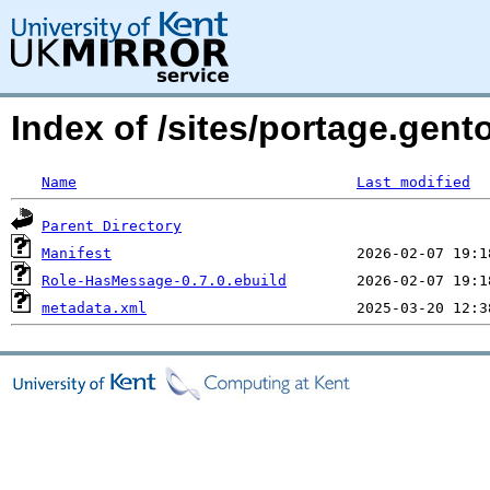
Index of /sites/portage.gen
Name
Last modified
Parent Directory
Manifest
Role-HasMessage-0.7.0.ebuild
metadata.xml