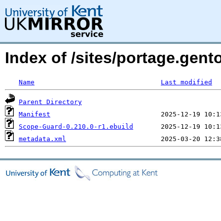
Index of /sites/portage.gen
Name
Last modified
Parent Directory
Manifest
Scope-Guard-0.210.0-r1.ebuild
metadata.xml