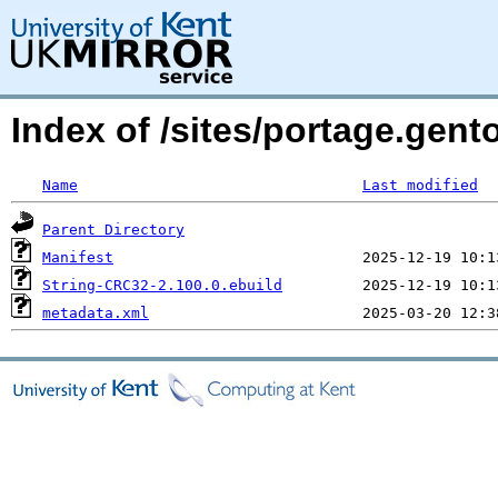
Index of /sites/portage.gent
Name
Last modified
Parent Directory
Manifest
String-CRC32-2.100.0.ebuild
metadata.xml