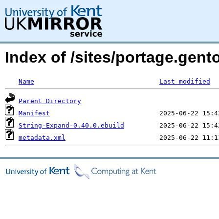
Index of /sites/portage.gent
Name
Last modified
Parent Directory
Manifest
String-Expand-0.40.0.ebuild
metadata.xml