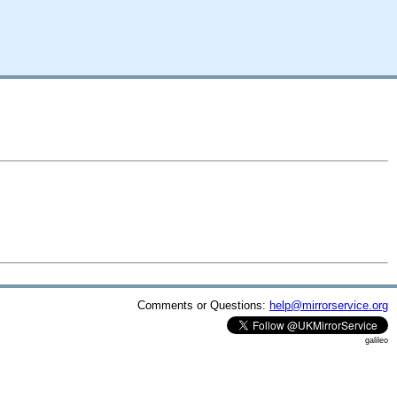
Comments or Questions:
help@mirrorservice.org
galileo