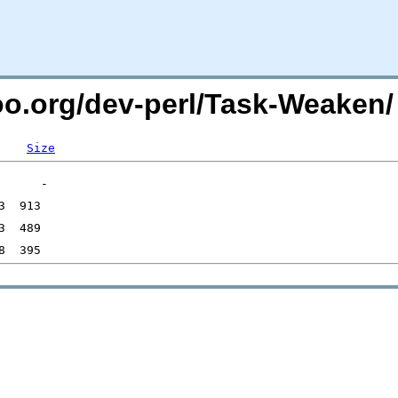
too.org/dev-perl/Task-Weaken/
Size