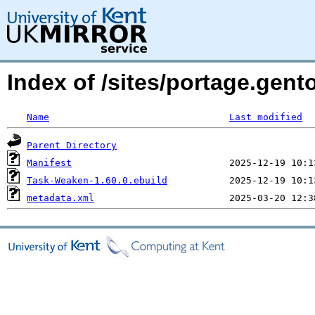
Index of /sites/portage.gen
Name
Last modified
Parent Directory
Manifest
Task-Weaken-1.60.0.ebuild
metadata.xml