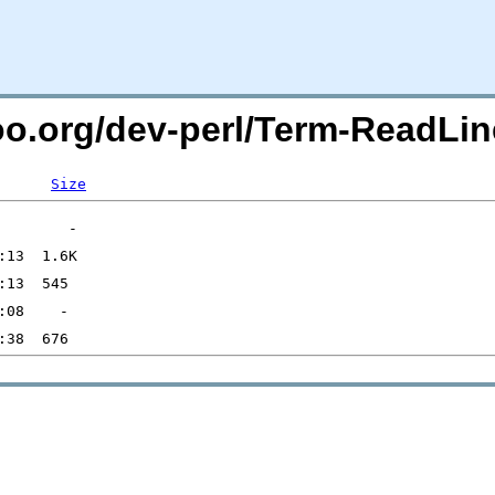
oo.org/dev-perl/Term-ReadLin
Size