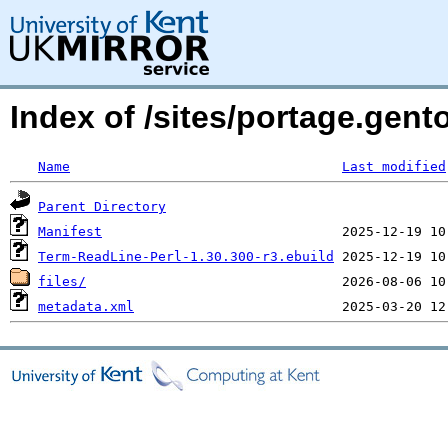
Index of /sites/portage.gent
Name
Last modified
Parent Directory
Manifest
Term-ReadLine-Perl-1.30.300-r3.ebuild
files/
metadata.xml