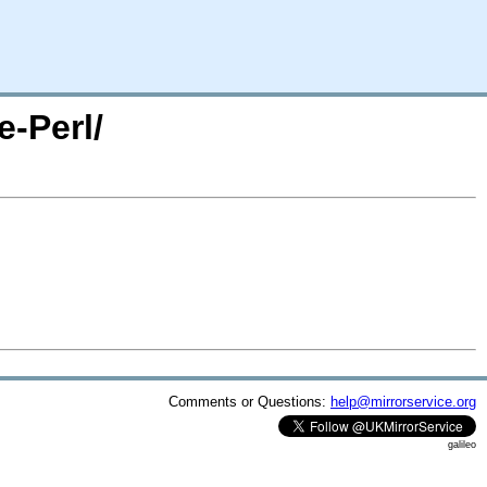
e-Perl/
Comments or Questions:
help@mirrorservice.org
galileo