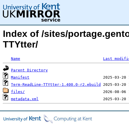
Index of /sites/portage.gen
TTYtter/
Name
Last modifi
Parent Directory
Manifest
Term-ReadLine-TTYtter-1.400.0-r2.ebuild
files/
metadata.xml