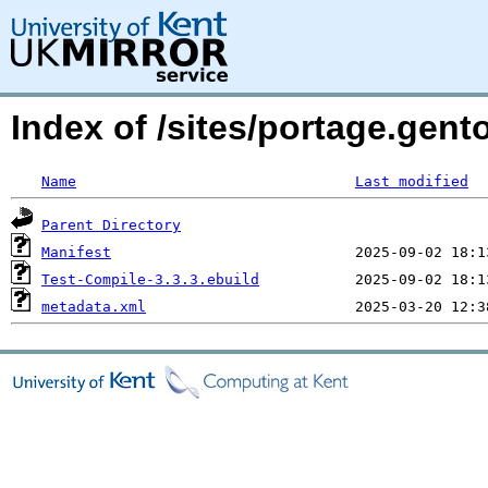
Index of /sites/portage.gent
Name
Last modified
Parent Directory
Manifest
Test-Compile-3.3.3.ebuild
metadata.xml