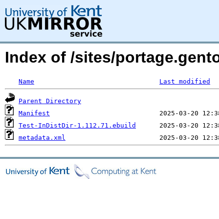
Index of /sites/portage.gento
Name
Last modified
Parent Directory
Manifest
Test-InDistDir-1.112.71.ebuild
metadata.xml