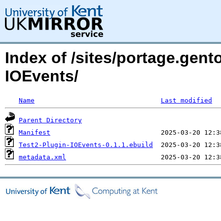
Index of /sites/portage.gent
IOEvents/
Name
Last modified
Parent Directory
Manifest
Test2-Plugin-IOEvents-0.1.1.ebuild
metadata.xml