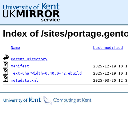
Index of /sites/portage.gent
Name
Last modified
Parent Directory
Manifest
Text-CharWidth-0.40.0-r2.ebuild
metadata.xml