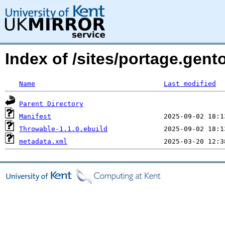
Index of /sites/portage.gent
Name
Last modified
Parent Directory
Manifest
Throwable-1.1.0.ebuild
metadata.xml