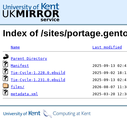
Index of /sites/portage.gent
Name
Last modified
Parent Directory
Manifest
Tie-Cycle-1.228.0.ebuild
Tie-Cycle-1.231.0.ebuild
files/
metadata.xml